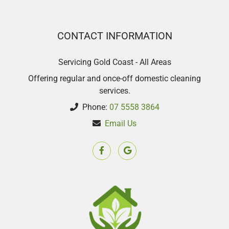
CONTACT INFORMATION
Servicing Gold Coast - All Areas
Offering regular and once-off domestic cleaning
services.
Phone:
07 5558 3864
Email Us