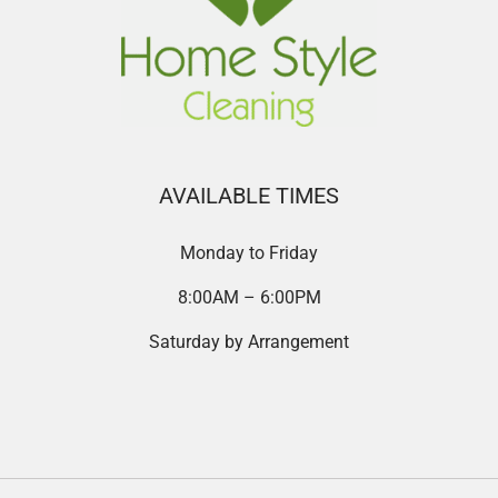
AVAILABLE TIMES
Monday to Friday
8:00AM – 6:00PM
Saturday by Arrangement