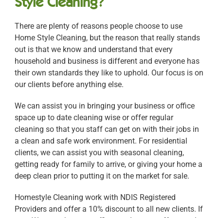
Style Cleaning?
There are plenty of reasons people choose to use
Home Style Cleaning, but the reason that really stands
out is that we know and understand that every
household and business is different and everyone has
their own standards they like to uphold. Our focus is on
our clients before anything else.
We can assist you in bringing your business or office
space up to date cleaning wise or offer regular
cleaning so that you staff can get on with their jobs in
a clean and safe work environment. For residential
clients, we can assist you with seasonal cleaning,
getting ready for family to arrive, or giving your home a
deep clean prior to putting it on the market for sale.
Homestyle Cleaning work with NDIS Registered
Providers and offer a 10% discount to all new clients. If