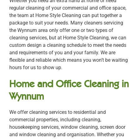
Whether you need an extra hand at home or need
regular cleaning of your commercial and office space,
the team at Home Style Cleaning can put together a
package to suit your needs. Many cleaners servicing
the Wynnum area only offer one or two types of
cleaning services, but at Home Style Cleaning, we can
custom design a cleaning schedule to meet the needs
and requirements of you and your family. We are
flexible and reliable which means you won’t be waiting
hours for us to show up.
Home and Office Cleaning in
Wynnum
We offer cleaning services to residential and
commercial properties, including cleaning,
housekeeping services, window cleaning, screen door
and window cleaning and organisation. Whether you