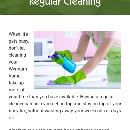
Regular Cleaning
When life
gets busy,
don’t let
cleaning
your
Wynnum
home
take up
more of
your time than you have available. Having a regular
cleaner can help you get on top and stay on top of your
busy life, without wasting away your weekends or days
off.