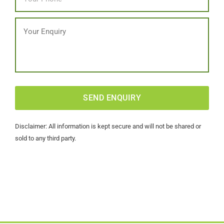
Message
CAPTCHA
Disclaimer: All information is kept secure and will not be shared or
sold to any third party.