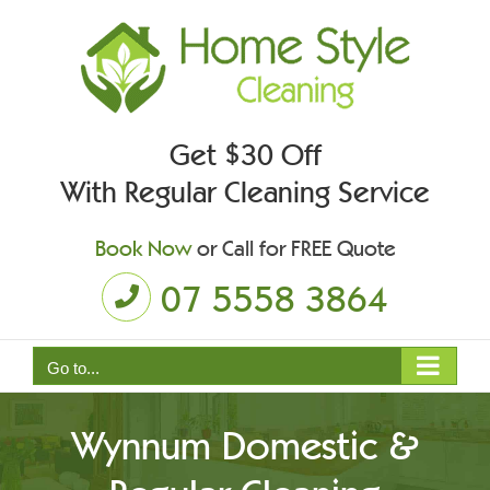
Skip
to
content
Get $30 Off
With Regular Cleaning Service
Book Now
or Call for FREE Quote
07 5558 3864
Go to...
Wynnum Domestic &