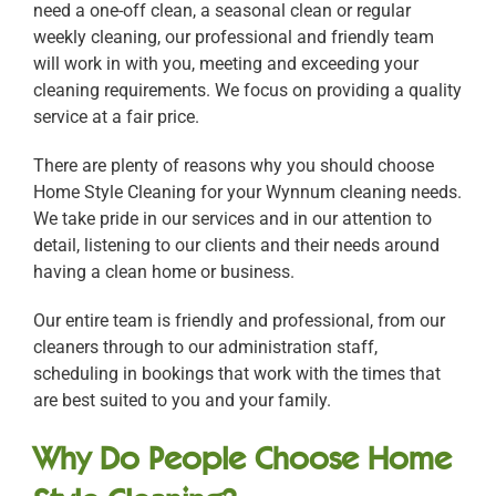
need a one-off clean, a seasonal clean or regular
weekly cleaning, our professional and friendly team
will work in with you, meeting and exceeding your
cleaning requirements. We focus on providing a quality
service at a fair price.
There are plenty of reasons why you should choose
Home Style Cleaning for your Wynnum cleaning needs.
We take pride in our services and in our attention to
detail, listening to our clients and their needs around
having a clean home or business.
Our entire team is friendly and professional, from our
cleaners through to our administration staff,
scheduling in bookings that work with the times that
are best suited to you and your family.
Why Do People Choose Home