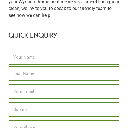
your Wynnum home or office needs a one-off or regular
clean, we invite you to speak to our friendly team to
see how we can help.
QUICK ENQUIRY
Name
*
First
Last
Email
*
Location
Phone
*