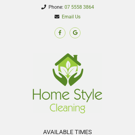
Phone:
07 5558 3864
Email Us
AVAILABLE TIMES