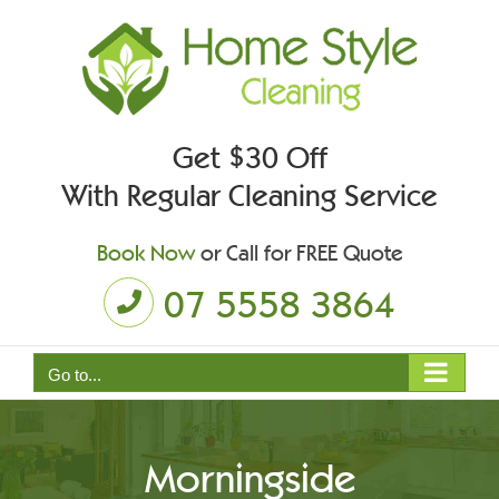
Skip
to
content
Get $30 Off
With Regular Cleaning Service
Book Now
or Call for FREE Quote
07 5558 3864
Go to...
Morningside