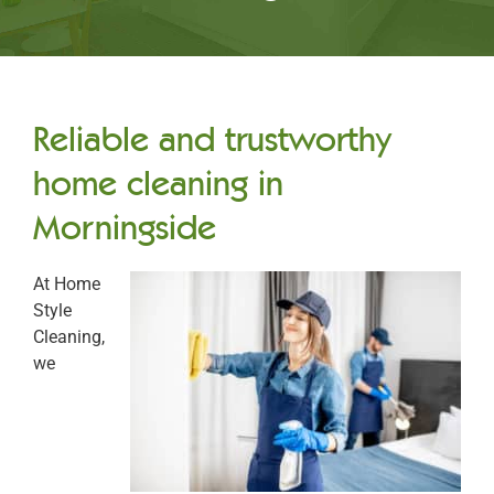
Reliable and trustworthy
home cleaning in
Morningside
At Home
Style
Cleaning,
we