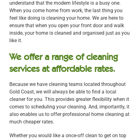
understand that the modern lifestyle is a busy one.
When you come home from work, the last thing you
feel like doing is cleaning your home. We are here to
ensure that when you open your front door and walk
inside, your home is cleaned and organised just as you
like it.
We offer a range of cleaning
services at affordable rates.
Because we have cleaning teams located throughout
Gold Coast, we will always be able to find a local
cleaner for you. This provides greater flexibility when it
comes to scheduling your cleaning. And, importantly, it
also enables us to offer professional home cleaning at
much cheaper rates.
Whether you would like a once-off clean to get on top