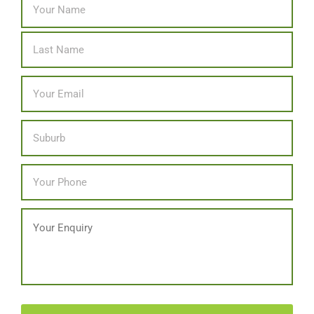
Last
Email
*
Location
Phone
*
Message
CAPTCHA