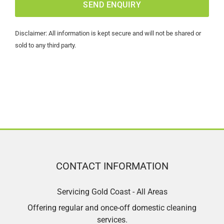
Disclaimer: All information is kept secure and will not be shared or
sold to any third party.
CONTACT INFORMATION
Servicing Gold Coast - All Areas
Offering regular and once-off domestic cleaning
services.