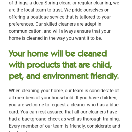
of things, a deep Spring clean, or regular cleaning, we
are the local team to trust. We pride ourselves on
offering a boutique service that is tailored to your
preferences. Our skilled cleaners are adept in
communication, and will always ensure that your
home is cleaned in the way you want it to be.
Your home will be cleaned
with products that are child,
pet, and environment friendly.
When cleaning your home, our team is considerate of
all members of your household. If you have children,
you are welcome to request a cleaner who has a blue
card. You can rest assured that all our cleaners have
had a background check as well as thorough training.
Every member of our team is friendly, considerate and