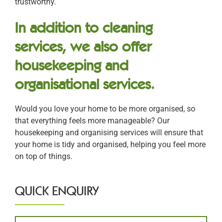
trustworthy.
In addition to cleaning
services, we also offer
housekeeping and
organisational services.
Would you love your home to be more organised, so
that everything feels more manageable? Our
housekeeping and organising services will ensure that
your home is tidy and organised, helping you feel more
on top of things.
QUICK ENQUIRY
Name
*
First