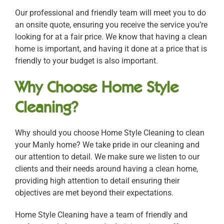
Our professional and friendly team will meet you to do
an onsite quote, ensuring you receive the service you’re
looking for at a fair price. We know that having a clean
home is important, and having it done at a price that is
friendly to your budget is also important.
Why Choose Home Style
Cleaning?
Why should you choose Home Style Cleaning to clean
your Manly home? We take pride in our cleaning and
our attention to detail. We make sure we listen to our
clients and their needs around having a clean home,
providing high attention to detail ensuring their
objectives are met beyond their expectations.
Home Style Cleaning have a team of friendly and