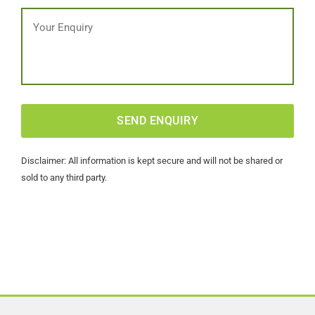
Message
CAPTCHA
Disclaimer: All information is kept secure and will not be shared or
sold to any third party.