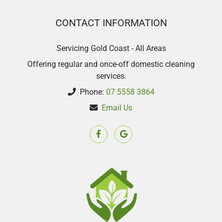
CONTACT INFORMATION
Servicing Gold Coast - All Areas
Offering regular and once-off domestic cleaning
services.
Phone:
07 5558 3864
Email Us