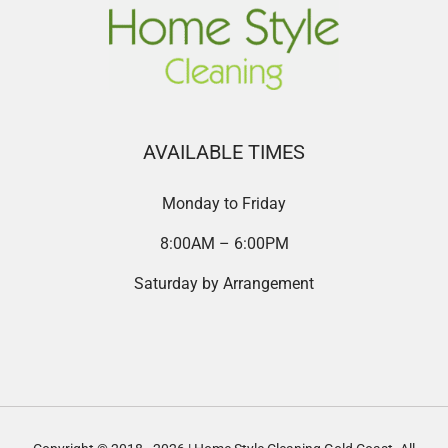
AVAILABLE TIMES
Monday to Friday
8:00AM – 6:00PM
Saturday by Arrangement