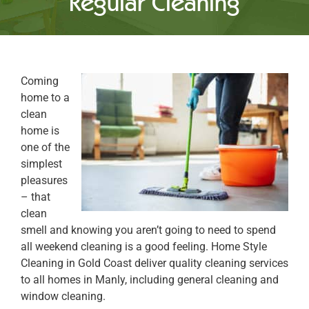
Regular Cleaning
Coming
home to a
clean
home is
one of the
simplest
pleasures
– that
clean
smell and knowing you aren’t going to need to spend
all weekend cleaning is a good feeling. Home Style
Cleaning in Gold Coast deliver quality cleaning services
to all homes in Manly, including general cleaning and
window cleaning.