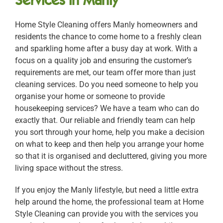
Home Style Cleaning offers Manly homeowners and
residents the chance to come home to a freshly clean
and sparkling home after a busy day at work. With a
focus on a quality job and ensuring the customer’s
requirements are met, our team offer more than just
cleaning services. Do you need someone to help you
organise your home or someone to provide
housekeeping services? We have a team who can do
exactly that. Our reliable and friendly team can help
you sort through your home, help you make a decision
on what to keep and then help you arrange your home
so that it is organised and decluttered, giving you more
living space without the stress.
If you enjoy the Manly lifestyle, but need a little extra
help around the home, the professional team at Home
Style Cleaning can provide you with the services you