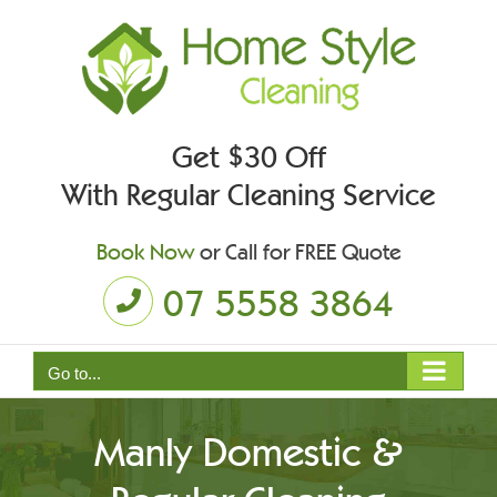
Skip
to
content
Get $30 Off
With Regular Cleaning Service
Book Now
or Call for FREE Quote
07 5558 3864
Go to...
Manly Domestic &