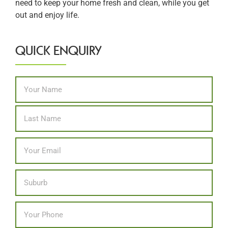
need to keep your home fresh and clean, while you get
out and enjoy life.
QUICK ENQUIRY
Name
*
First
Last
Email
*
Location
Phone
*