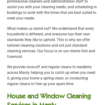
professional cleaners and administration staff to
assist you with your cleaning needs, and scheduling in
bookings to work with the times that are best suited to
meet your needs.
What makes us stand out? We understand that every
household is different, and everyone has their own
standards they like to uphold. This is why we offer
tailored cleaning solutions and not just standard
cleaning services. Our focus is on our clients first and
foremost.
We provide once-off and regular cleans to residents
across Manly, helping you to catch up when you need
it, giving your home a spring clean, or conducting
regular cleans to free up your spare time.
House and Window Cleaning
Services in Manly