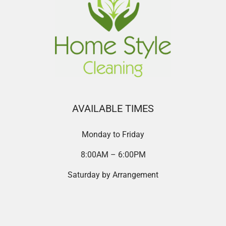
AVAILABLE TIMES
Monday to Friday
8:00AM – 6:00PM
Saturday by Arrangement