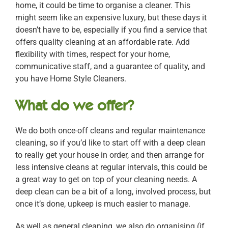
home, it could be time to organise a cleaner. This
might seem like an expensive luxury, but these days it
doesn’t have to be, especially if you find a service that
offers quality cleaning at an affordable rate. Add
flexibility with times, respect for your home,
communicative staff, and a guarantee of quality, and
you have Home Style Cleaners.
What do we offer?
We do both once-off cleans and regular maintenance
cleaning, so if you’d like to start off with a deep clean
to really get your house in order, and then arrange for
less intensive cleans at regular intervals, this could be
a great way to get on top of your cleaning needs. A
deep clean can be a bit of a long, involved process, but
once it’s done, upkeep is much easier to manage.
As well as general cleaning, we also do organising (if