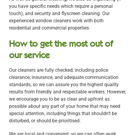
you have specific needs which require a personal
touch), and security and flyscreen cleaning. Our
experienced window cleaners work with both
residential and commercial properties.
How to get the most out of
our service
Our cleaners are fully checked, including police
clearance, insurance, and adequate communication
standards, so we can assure you the highest quality
results from friendly and respectable workers. However,
we encourage you to be as clear and upfront as
possible about any part of your home that may need
special attention, including things that shouldn’t be
disturbed, or should be prioritised.
We are local and convenient, so we can often work