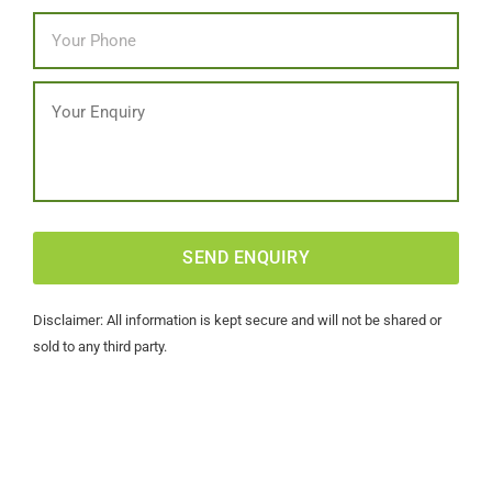
Phone
*
Message
CAPTCHA
Disclaimer: All information is kept secure and will not be shared or
sold to any third party.