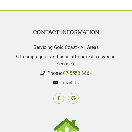
CONTACT INFORMATION
Servicing Gold Coast - All Areas
Offering regular and once-off domestic cleaning
services.
Phone:
07 5558 3864
Email Us