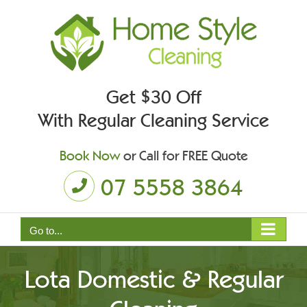
Skip
to
content
Get $30 Off
With Regular Cleaning Service
Book Now
or Call for FREE Quote
07 5558 3864
Go to...
Lota Domestic & Regular