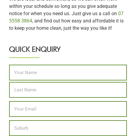
within your schedule so long as you give adequate
notice for when you need us. Just give us a call on
07
5558 3864
, and find out how easy and affordable it is
to keep your home clean, just the way you like it!
QUICK ENQUIRY
Name
*
First
Last
Email
*
Location