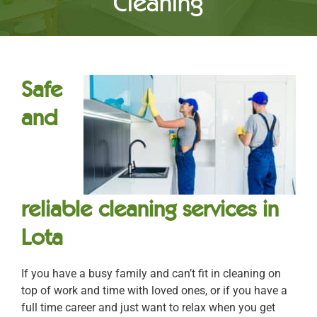
Cleaning
Safe
and
reliable cleaning services in
Lota
If you have a busy family and can’t fit in cleaning on
top of work and time with loved ones, or if you have a
full time career and just want to relax when you get