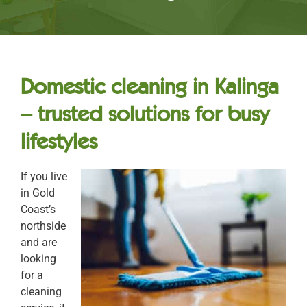
Domestic cleaning in Kalinga
– trusted solutions for busy
lifestyles
If you live
in Gold
Coast’s
northside
and are
looking
for a
cleaning