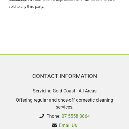
sold to any third party.
CONTACT INFORMATION
Servicing Gold Coast - All Areas
Offering regular and once-off domestic cleaning
services.
Phone:
07 5558 3864
Email Us