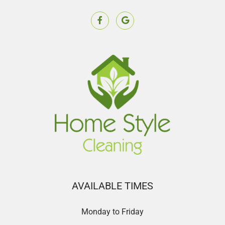
AVAILABLE TIMES
Monday to Friday