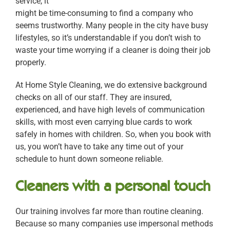
service, it
might be time-consuming to find a company who
seems trustworthy. Many people in the city have busy
lifestyles, so it’s understandable if you don’t wish to
waste your time worrying if a cleaner is doing their job
properly.
At Home Style Cleaning, we do extensive background
checks on all of our staff. They are insured,
experienced, and have high levels of communication
skills, with most even carrying blue cards to work
safely in homes with children. So, when you book with
us, you won’t have to take any time out of your
schedule to hunt down someone reliable.
Cleaners with a personal touch
Our training involves far more than routine cleaning.
Because so many companies use impersonal methods