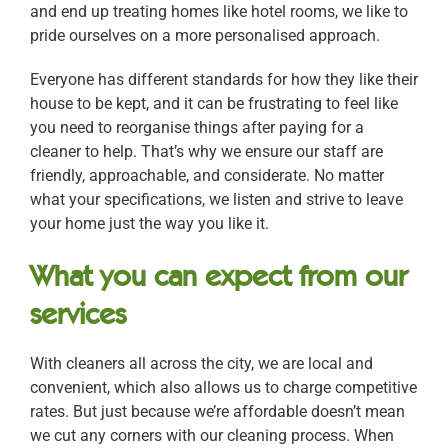
and end up treating homes like hotel rooms, we like to
pride ourselves on a more personalised approach.
Everyone has different standards for how they like their
house to be kept, and it can be frustrating to feel like
you need to reorganise things after paying for a
cleaner to help. That’s why we ensure our staff are
friendly, approachable, and considerate. No matter
what your specifications, we listen and strive to leave
your home just the way you like it.
What you can expect from our
services
With cleaners all across the city, we are local and
convenient, which also allows us to charge competitive
rates. But just because we’re affordable doesn’t mean
we cut any corners with our cleaning process. When