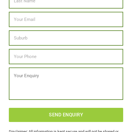
Email
*
Location
Phone
*
Message
CAPTCHA
Disclaimer: All information is kept secure and will not be shared or