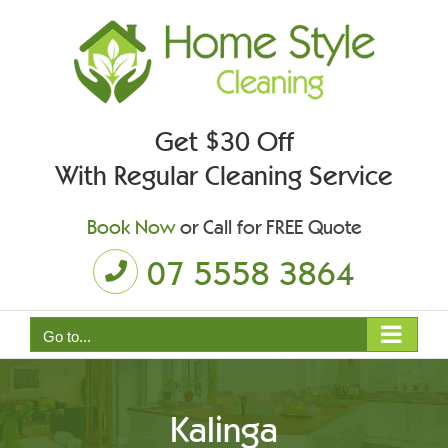
Skip
to
content
Get $30 Off
With Regular Cleaning Service
Book Now
or Call for FREE Quote
07 5558 3864
Go to...
Kalinga