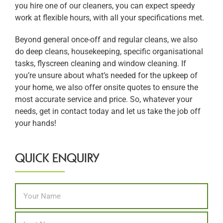
you hire one of our cleaners, you can expect speedy
work at flexible hours, with all your specifications met.
Beyond general once-off and regular cleans, we also
do deep cleans, housekeeping, specific organisational
tasks, flyscreen cleaning and window cleaning. If
you’re unsure about what’s needed for the upkeep of
your home, we also offer onsite quotes to ensure the
most accurate service and price. So, whatever your
needs, get in contact today and let us take the job off
your hands!
QUICK ENQUIRY
Name
*
First
Last