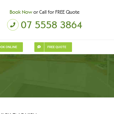
Book Now
or Call for FREE Quote
07 5558 3864
OK ONLINE
FREE QUOTE