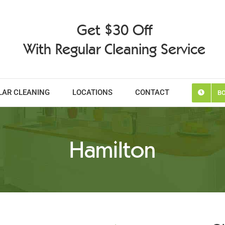
Get $30 Off
With Regular Cleaning Service
LAR CLEANING
LOCATIONS
CONTACT
BO
Hamilton