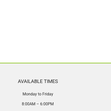
AVAILABLE TIMES
Monday to Friday
8:00AM – 6:00PM