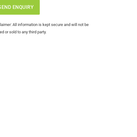
laimer: All information is kept secure and will not be
ed or sold to any third party.