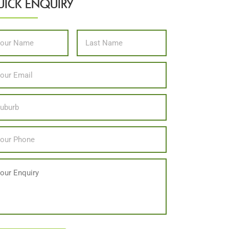
ICK ENQUIRY
me
*
First
Last
il
*
ation
one
*
ssage
PTCHA