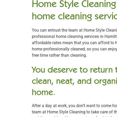
Home Style Cleaning 
home cleaning servic
You can entrust the team at Home Style Cleani
professional home cleaning services in Hamilt
affordable rates mean that you can afford to 
home professionally cleaned, so you can enjo
free time rather than cleaning.
You deserve to return 
clean, neat, and organ
home.
After a day at work, you don’t want to come h
team at Home Style Cleaning to take care of th