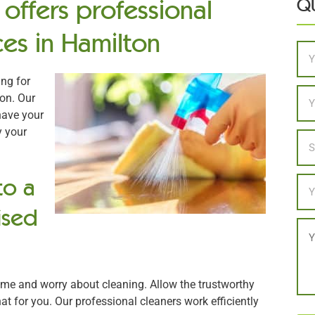
offers professional
QU
es in Hamilton
Na
ng for
Ema
on. Our
have your
y your
Loc
to a
Ph
ised
Me
ome and worry about cleaning. Allow the trustworthy
at for you. Our professional cleaners work efficiently
CA