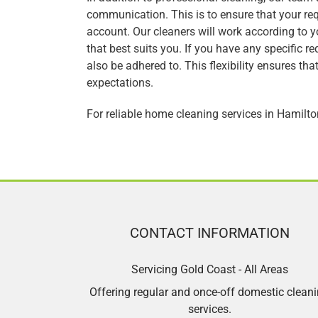
communication. This is to ensure that your re
account. Our cleaners will work according to 
that best suits you. If you have any specific r
also be adhered to. This flexibility ensures th
expectations.
For reliable home cleaning services in Hamilt
CONTACT INFORMATION
Servicing Gold Coast - All Areas
Offering regular and once-off domestic clean
services.