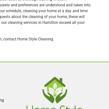
quests and preferences are understood and taken into
your schedule, cleaning your home at a day and time
equests about the cleaning of your home, these will
at our cleaning services in Hamilton exceed all your
on, contact Home Style Cleaning.
ing