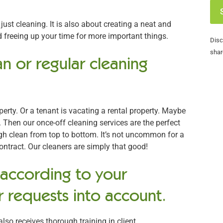
ust cleaning. It is also about creating a neat and
freeing up your time for more important things.
Disc
shar
n or regular cleaning
rty. Or a tenant is vacating a rental property. Maybe
 Then our once-off cleaning services are the perfect
ugh clean from top to bottom. It’s not uncommon for a
contract. Our cleaners are simply that good!
 according to your
 requests into account.
also receives thorough training in client