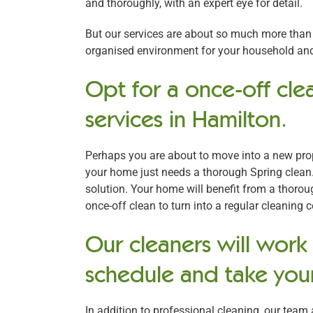
and thoroughly, with an expert eye for detail.
But our services are about so much more than j
organised environment for your household and 
Opt for a once-off clea
services in Hamilton.
Perhaps you are about to move into a new prope
your home just needs a thorough Spring clean.
solution. Your home will benefit from a thoro
once-off clean to turn into a regular cleaning 
Our cleaners will work
schedule and take your
In addition to professional cleaning, our team 