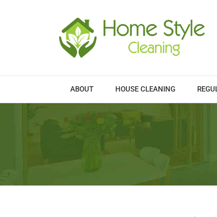
Skip
to
content
ABOUT
HOUSE CLEANING
REGU