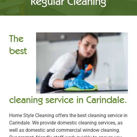
Regular Cleaning
The
best
cleaning service in Carindale.
Home Style Cleaning offers the best cleaning service in
Carindale. We provide domestic cleaning services, as
well as domestic and commercial window cleaning.