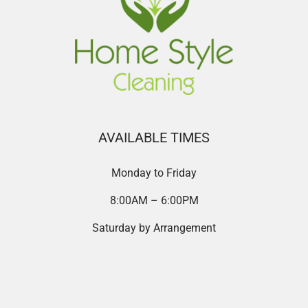
AVAILABLE TIMES
Monday to Friday
8:00AM – 6:00PM
Saturday by Arrangement