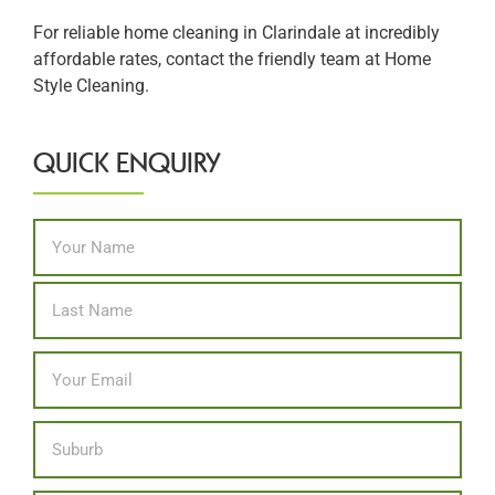
For reliable home cleaning in Clarindale at incredibly
affordable rates, contact the friendly team at Home
Style Cleaning.
QUICK ENQUIRY
Name
*
First
Last
Email
*
Location