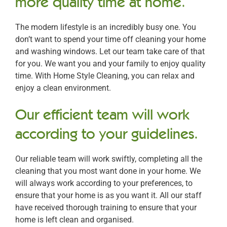
more quality time at home.
The modern lifestyle is an incredibly busy one. You
don’t want to spend your time off cleaning your home
and washing windows. Let our team take care of that
for you. We want you and your family to enjoy quality
time. With Home Style Cleaning, you can relax and
enjoy a clean environment.
Our efficient team will work
according to your guidelines.
Our reliable team will work swiftly, completing all the
cleaning that you most want done in your home. We
will always work according to your preferences, to
ensure that your home is as you want it. All our staff
have received thorough training to ensure that your
home is left clean and organised.