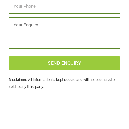
Phone
*
Message
CAPTCHA
Disclaimer: All information is kept secure and will not be shared or
sold to any third party.