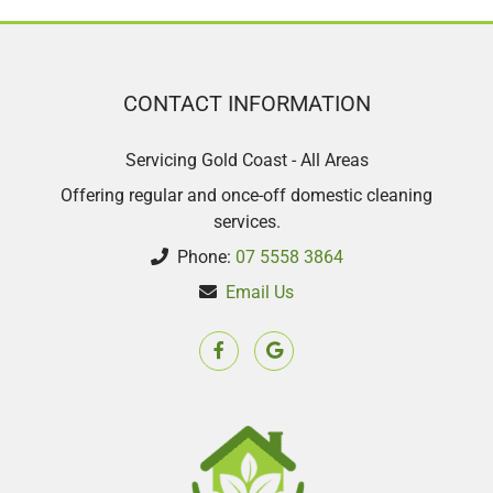
CONTACT INFORMATION
Servicing Gold Coast - All Areas
Offering regular and once-off domestic cleaning
services.
Phone:
07 5558 3864
Email Us