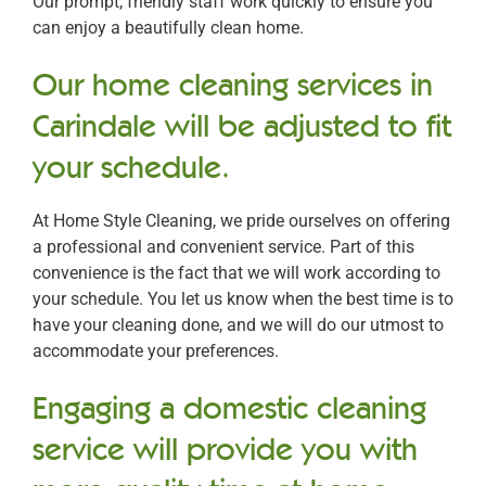
Our prompt, friendly staff work quickly to ensure you
can enjoy a beautifully clean home.
Our home cleaning services in
Carindale will be adjusted to fit
your schedule.
At Home Style Cleaning, we pride ourselves on offering
a professional and convenient service. Part of this
convenience is the fact that we will work according to
your schedule. You let us know when the best time is to
have your cleaning done, and we will do our utmost to
accommodate your preferences.
Engaging a domestic cleaning
service will provide you with