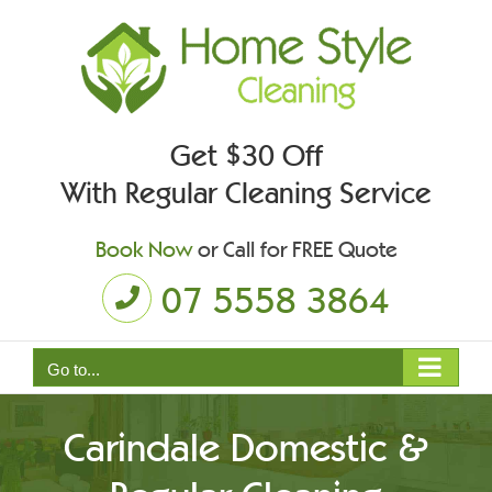
Skip
to
content
Get $30 Off
With Regular Cleaning Service
Book Now
or Call for FREE Quote
07 5558 3864
Go to...
Carindale Domestic &